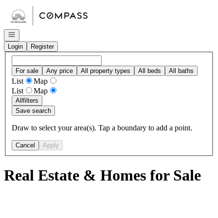
Go to: Homepage
Open navigation
Login
Register
For sale
Any price
All property types
All beds
All baths
List
Map
List
Map
All
filters
Save search
Draw to select your area(s). Tap a boundary to add a point.
Cancel
Apply
Real Estate & Homes for Sale